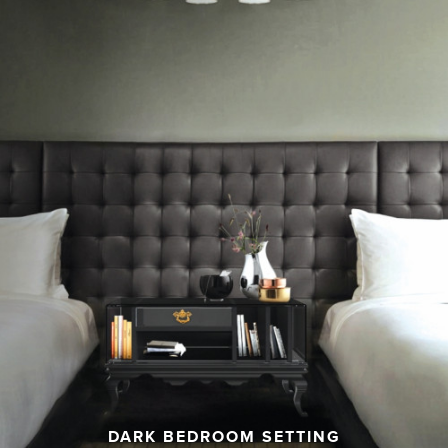
DARK BEDROOM SETTING