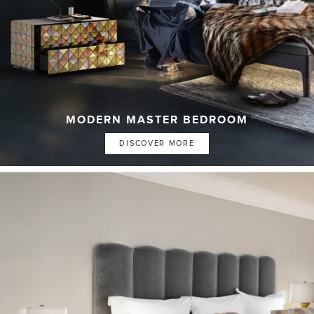
MODERN MASTER BEDROOM
DISCOVER MORE