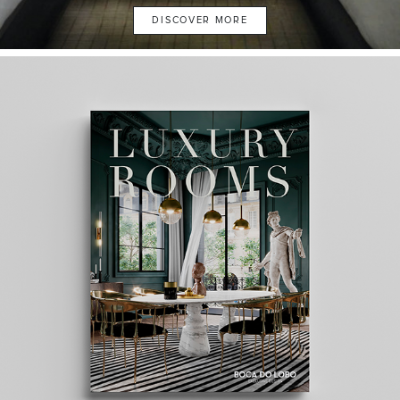
DISCOVER MORE