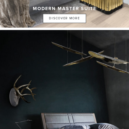
MODERN MASTER SUITE
DISCOVER MORE