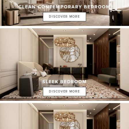
CLEAN CONTEMPORARY BEDROOM
DISCOVER MORE
SLEEK BEDROOM
DISCOVER MORE