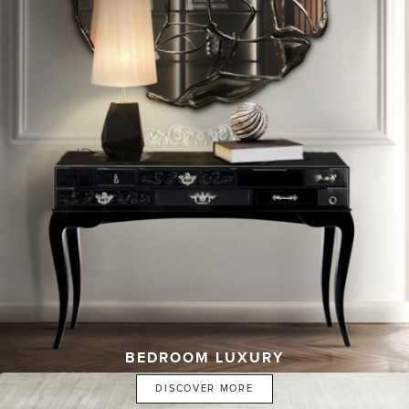
BEDROOM LUXURY
DISCOVER MORE