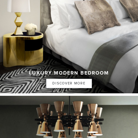
LUXURY MODERN BEDROOM
DISCOVER MORE