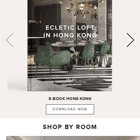
E-BOOK
HONG KONG
DOWNLOAD NOW
SHOP BY ROOM