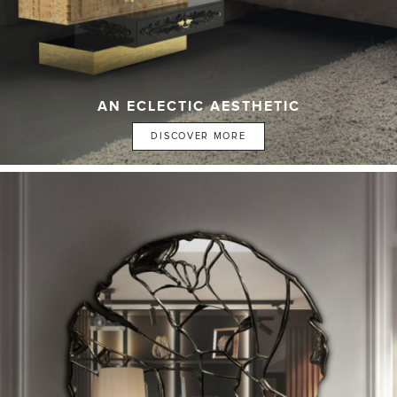
AN ECLECTIC AESTHETIC
DISCOVER MORE