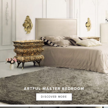
ARTFUL MASTER BEDROOM
DISCOVER MORE