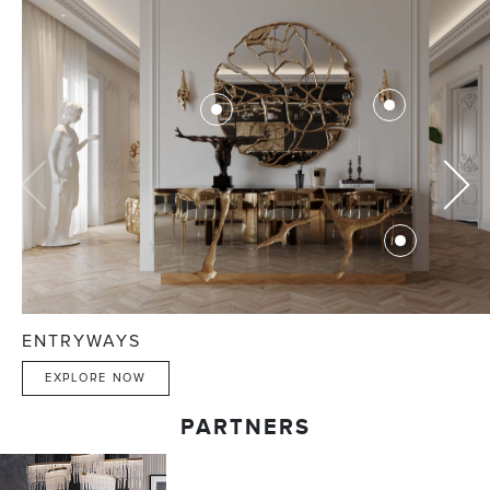
ENTRYWAYS
EXPLORE NOW
PARTNERS