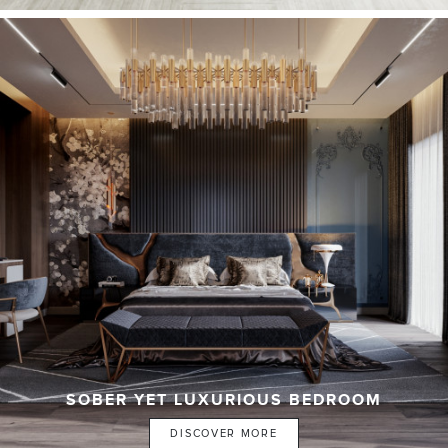
SOBER YET LUXURIOUS BEDROOM
DISCOVER MORE