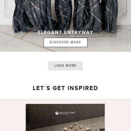
ELEGANT ENTRYWAY
DISCOVER MORE
LOAD MORE
LET´S GET INSPIRED