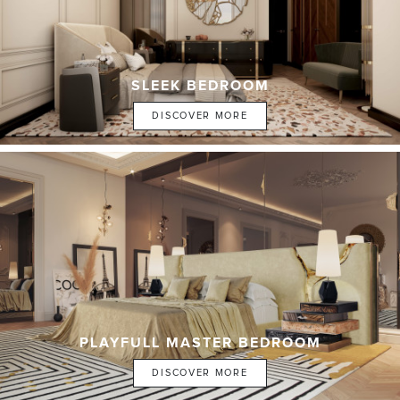
SLEEK BEDROOM
DISCOVER MORE
PLAYFULL MASTER BEDROOM
DISCOVER MORE