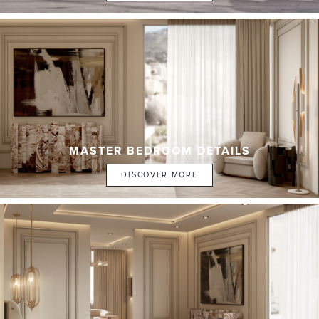
MASTER BEDROOM DETAILS
DISCOVER MORE