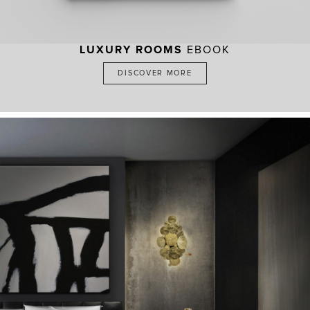
LUXURY ROOMS
EBOOK
DISCOVER MORE