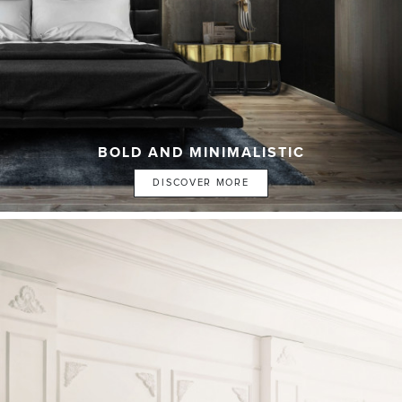
BOLD AND MINIMALISTIC
DISCOVER MORE