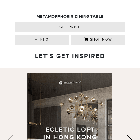
METAMORPHOSIS DINING TABLE
GET PRICE
+ INFO
SHOP NOW
LET´S GET INSPIRED