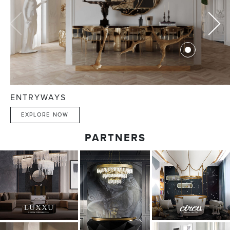
ENTRYWAYS
EXPLORE NOW
PARTNERS