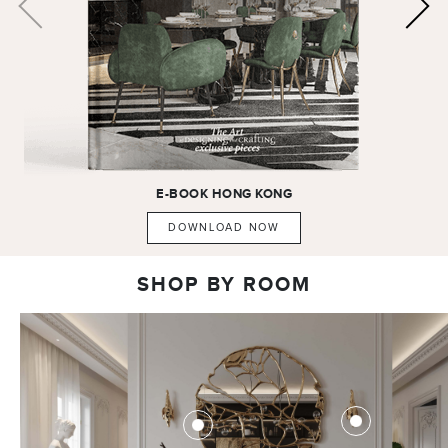
E-BOOK
HONG KONG
DOWNLOAD NOW
SHOP BY ROOM