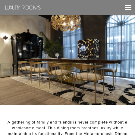
PREVIOUS PROJECT
NEXT PROJECT
A gathering of family and friends is never complete without a
wholesome meal. This dining room breathes luxury while
maintaining its functionality. From the Metamorphosis Dining