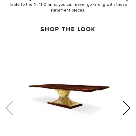
Table to the N. 11 Chairs, you can never go wrong with these
statement pieces.
SHOP THE LOOK