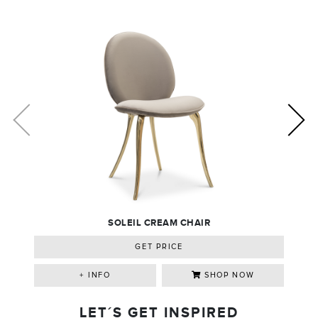
SOLEIL CREAM CHAIR
GET PRICE
+ INFO
SHOP NOW
LET´S GET INSPIRED