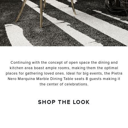
NEXT PROJECT
Continuing with the concept of open space the dining and
kitchen area boast ample rooms, making them the optimal
places for gathering loved ones. Ideal for big events, the Pietra
Nero Marquina Marble Dining Table seats 8 guests making it
the center of celebrations.
SHOP THE LOOK