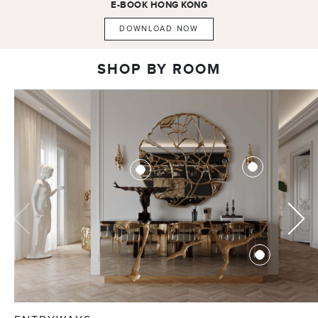
E-BOOK
HONG KONG
DOWNLOAD NOW
SHOP BY ROOM