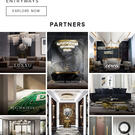
ENTRYWAYS
EXPLORE NOW
PARTNERS