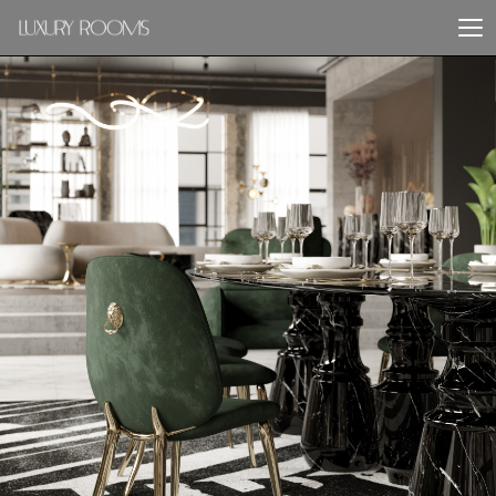
PREVIOUS PROJECT