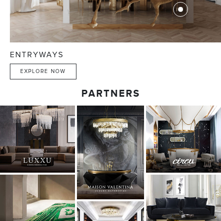
ENTRYWAYS
EXPLORE NOW
PARTNERS