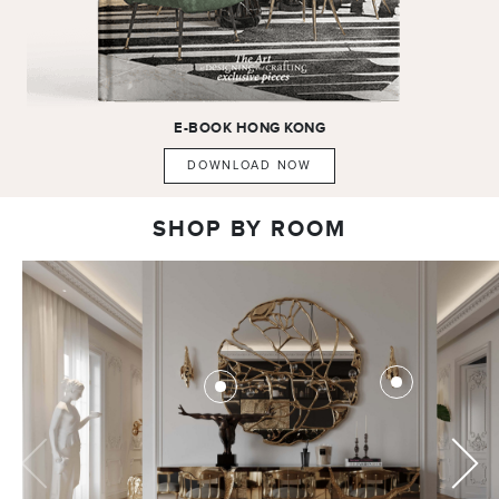
E-BOOK
HONG KONG
DOWNLOAD NOW
SHOP BY ROOM