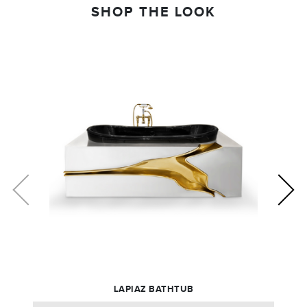
SHOP THE LOOK
LAPIAZ BATHTUB