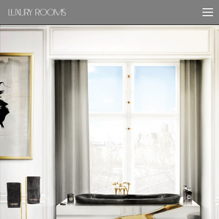
PREVIOUS PROJECT