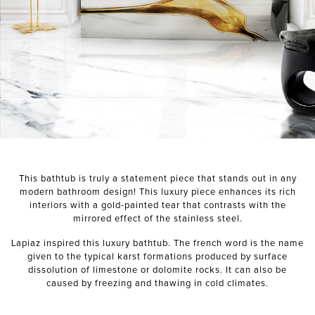
NEXT PROJECT
This bathtub is truly a statement piece that stands out in any
modern bathroom design! This luxury piece enhances its rich
interiors with a gold-painted tear that contrasts with the
mirrored effect of the stainless steel.
Lapiaz inspired this luxury bathtub. The french word is the name
given to the typical karst formations produced by surface
dissolution of limestone or dolomite rocks. It can also be
caused by freezing and thawing in cold climates.