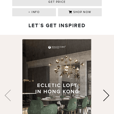
GET PRICE
+ INFO
SHOP NOW
LET´S GET INSPIRED