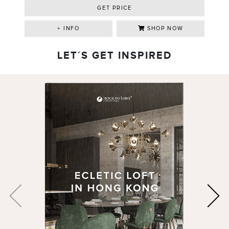
GET PRICE
+ INFO
SHOP NOW
LET´S GET INSPIRED