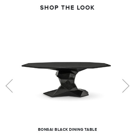
SHOP THE LOOK
BONSAI BLACK DINING TABLE