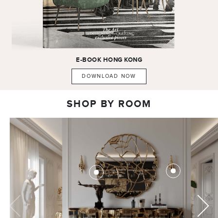
E-BOOK
HONG KONG
DOWNLOAD NOW
SHOP BY ROOM