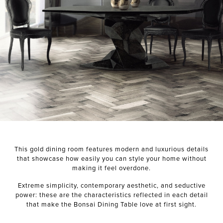
NEXT PROJECT
This gold dining room features modern and luxurious details
that showcase how easily you can style your home without
making it feel overdone.
Extreme simplicity, contemporary aesthetic, and seductive
power: these are the characteristics reflected in each detail
that make the Bonsai Dining Table love at first sight.