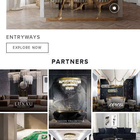
ENTRYWAYS
EXPLORE NOW
PARTNERS