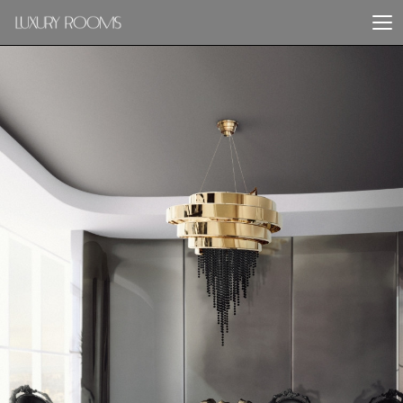
PREVIOUS PROJECT