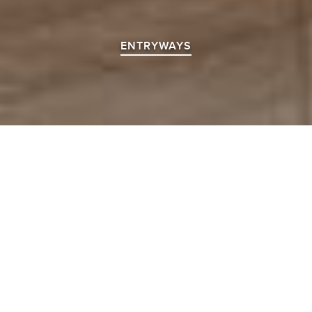
ENTRYWAYS