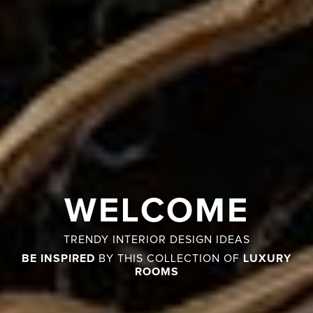
WELCOME
TRENDY INTERIOR DESIGN IDEAS
BE INSPIRED
LUXURY
BY THIS COLLECTION OF
ROOMS